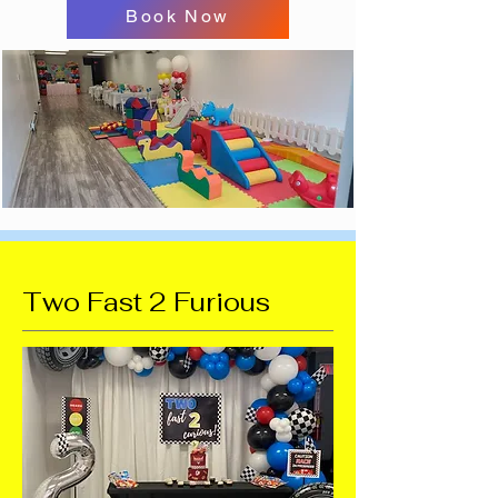
Book Now
Two Fast 2 Furious