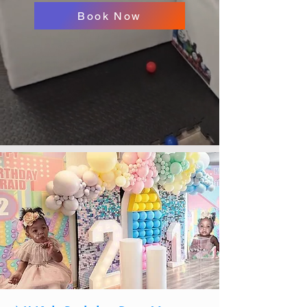
Book Now