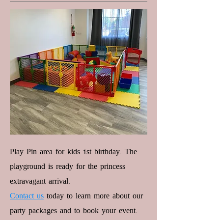
Play Pin area for kids 1st birthday. The
playground is ready for the princess
extravagant arrival.
Contact us
today to learn more about our
party packages and to book your event.