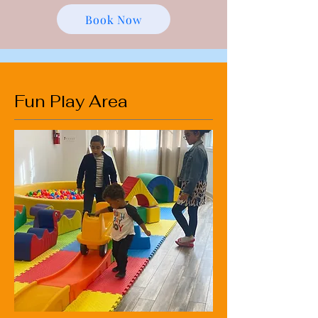
Book Now
Fun Play Area