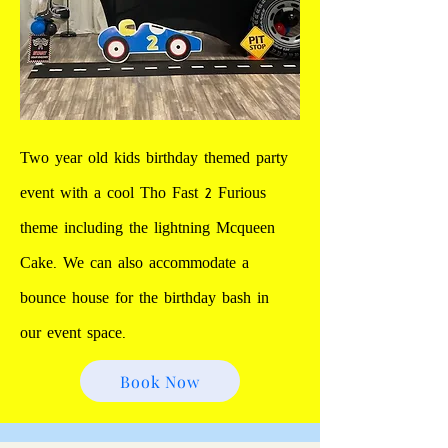
Two year old kids birthday themed party
event with a cool Tho Fast 2 Furious
theme including the lightning Mcqueen
Cake. We can also accommodate a
bounce house for the birthday bash in
our event space.
Book Now