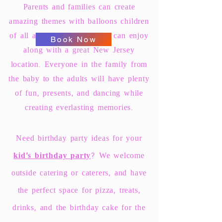
Parents and families can create
amazing themes with balloons children
of all ages and their friends can enjoy
Book Now
along with a great New Jersey
location. Everyone in the family from
the baby to the adults will have plenty
of fun, presents, and dancing while
creating everlasting memories.
Need birthday party ideas for your
kid's birthday party
? We welcome
outside catering or caterers, and have
the perfect space for pizza, treats,
drinks, and the birthday cake for the