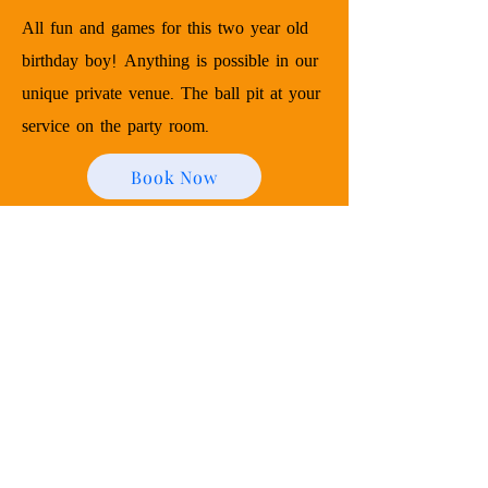
All fun and games for this two year old
birthday boy! Anything is possible in our
unique private venue. The ball pit at your
service on the party room.
Book Now
Contact Us
340 North Ave
Garwood, NJ 07027
zenitheventspace@gmail.com
973-302-3722