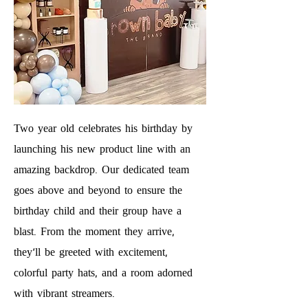
Two year old celebrates his birthday by
launching his new product line with an
amazing backdrop. Our dedicated team
goes above and beyond to ensure the
birthday child and their group have a
blast. From the moment they arrive,
they'll be greeted with excitement,
colorful party hats, and a room adorned
with vibrant streamers.