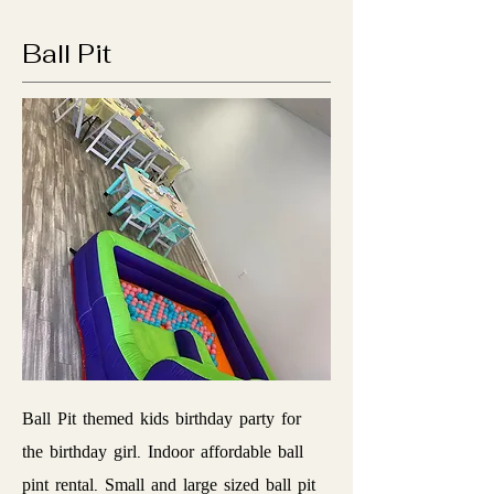
Ball Pit
Ball Pit themed kids birthday party for
the birthday girl. Indoor affordable ball
pint rental. Small and large sized ball pit