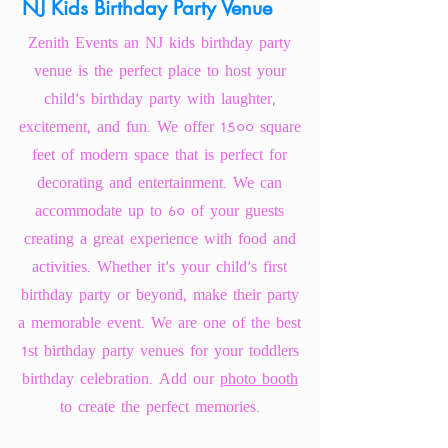
NJ Kids Birthday Party Venue
Zenith Events an
NJ kids birthday party
venue
is the perfect place to host your
child's birthday party with laughter,
excitement, and fun. We offer 1500 square
feet of modern space that is perfect for
decorating and entertainment. We can
accommodate up to 60 of your guests
creating a great experience with food and
activities. Whether it's your child's first
birthday party or beyond, make their party
a memorable event. We are one of the best
1st birthday party venues for your toddlers
birthday celebration. Add our
photo booth
to create the perfect memories.