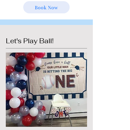
Book Now
Let's Play Ball!