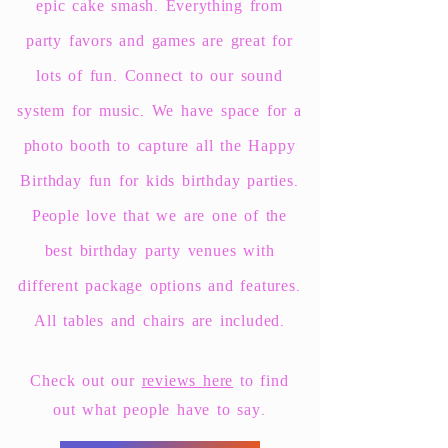
epic cake smash.
Everything
from
party favors and games are great for
lots of fun. Connect to our sound
system for music. We have space for a
photo booth to capture all the Happy
Birthday fun for kids birthday parties.
People love that we are one of the
best birthday party venues with
different package options and features.
All tables and chairs are included.
Check out our
reviews here
to find
out what people have to say.