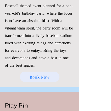
Baseball-themed event planned for a one-
year-old's birthday party, where the focus
is to have an absolute blast. With a
vibrant team spirit, the party room will be
transformed into a lively baseball stadium
filled with exciting things and attractions
for everyone to enjoy.. Bring the toys
and decorations and have a bast in one
of the best spaces.
Book Now
Play Pin