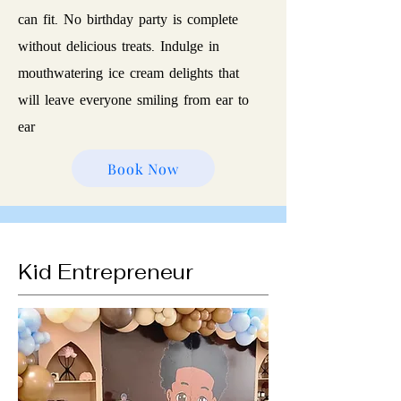
can fit. No birthday party is complete
without delicious treats. Indulge in
mouthwatering ice cream delights that
will leave everyone smiling from ear to
ear
Book Now
Kid Entrepreneur