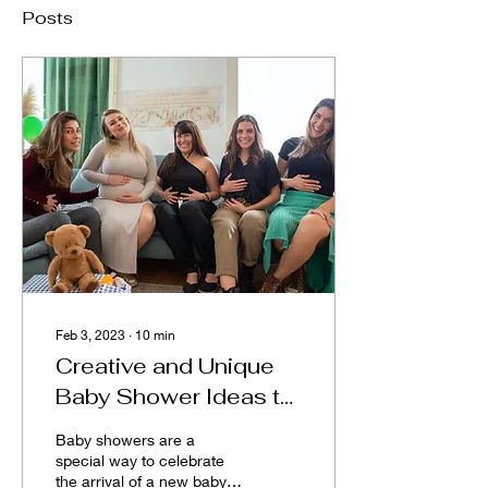
Posts
Feb 3, 2023
∙
10
min
Creative and Unique
Baby Shower Ideas to
Make Your Special
Baby showers are a
Day Even More
special way to celebrate
the arrival of a new baby