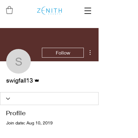
More actions
Follow
swigfall13
Admin
swigfall13
Profile
Join date: Aug 10, 2019